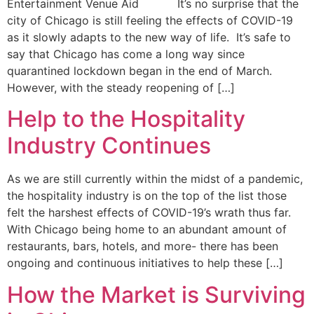
Entertainment Venue Aid It’s no surprise that the
city of Chicago is still feeling the effects of COVID-19
as it slowly adapts to the new way of life. It’s safe to
say that Chicago has come a long way since
quarantined lockdown began in the end of March.
However, with the steady reopening of […]
Help to the Hospitality
Industry Continues
As we are still currently within the midst of a pandemic,
the hospitality industry is on the top of the list those
felt the harshest effects of COVID-19’s wrath thus far.
With Chicago being home to an abundant amount of
restaurants, bars, hotels, and more- there has been
ongoing and continuous initiatives to help these […]
How the Market is Surviving