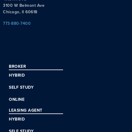
3100 W Belmont Ave
Chicago, Il 60618
773-880-7400
BROKER
HYBRID
SELF STUDY
ONLINE
LEASING AGENT
HYBRID
SELF STUDY