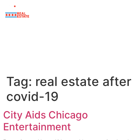
Tag:
real estate after
covid-19
City Aids Chicago
Entertainment