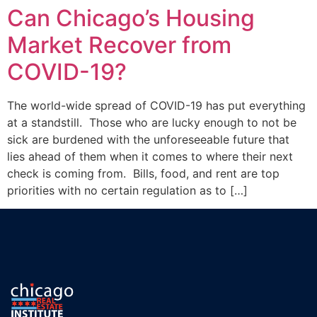
Can Chicago’s Housing
Market Recover from
COVID-19?
The world-wide spread of COVID-19 has put everything
at a standstill. Those who are lucky enough to not be
sick are burdened with the unforeseeable future that
lies ahead of them when it comes to where their next
check is coming from. Bills, food, and rent are top
priorities with no certain regulation as to […]