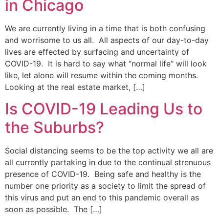
in Chicago
We are currently living in a time that is both confusing
and worrisome to us all. All aspects of our day-to-day
lives are effected by surfacing and uncertainty of
COVID-19. It is hard to say what “normal life” will look
like, let alone will resume within the coming months.
Looking at the real estate market, […]
Is COVID-19 Leading Us to
the Suburbs?
Social distancing seems to be the top activity we all are
all currently partaking in due to the continual strenuous
presence of COVID-19. Being safe and healthy is the
number one priority as a society to limit the spread of
this virus and put an end to this pandemic overall as
soon as possible. The […]