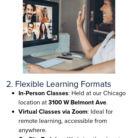
2. Flexible Learning Formats
In-Person Classes
: Held at our Chicago
location at
3100 W Belmont Ave
.
Virtual Classes via Zoom
: Ideal for
remote learning, accessible from
anywhere.