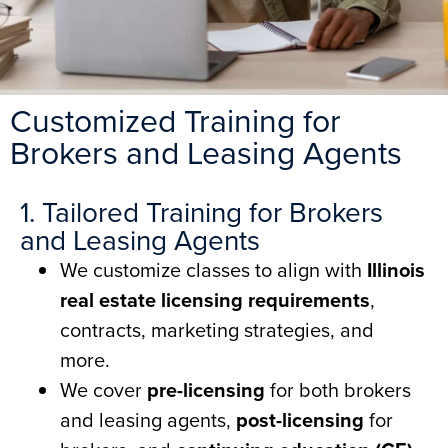
Customized Training for
Brokers and Leasing Agents
1. Tailored Training for Brokers
and Leasing Agents
We customize classes to align with
Illinois
real estate licensing requirements
,
contracts, marketing strategies, and
more.
We cover
pre-licensing
for both brokers
and leasing agents,
post-licensing
for