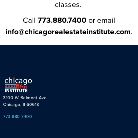
classes.
Call
773.880.7400
or email
info@chicagorealestateinstitute.com
.
3100 W Belmont Ave
Chicago, Il 60618
773-880-7400