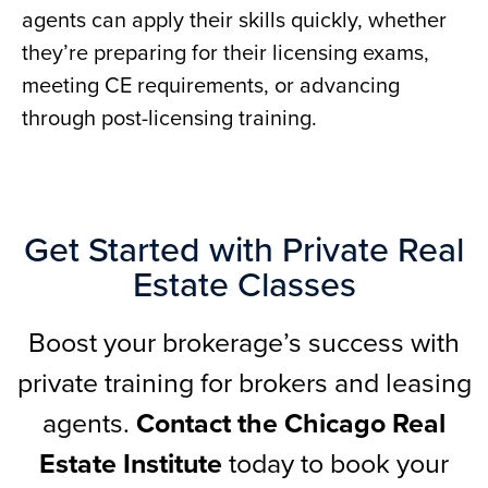
agents can apply their skills quickly, whether
they’re preparing for their licensing exams,
meeting CE requirements, or advancing
through post-licensing training.
Get Started with Private Real
Estate Classes
Boost your brokerage’s success with
private training for brokers and leasing
agents.
Contact the Chicago Real
Estate Institute
today to book your