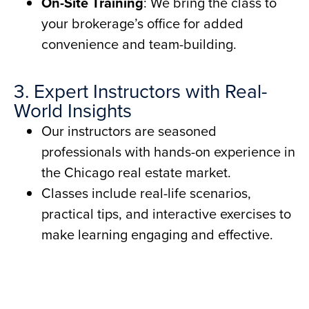
On-Site Training
: We bring the class to
your brokerage’s office for added
convenience and team-building.
3. Expert Instructors with Real-
World Insights
Our instructors are seasoned
professionals with hands-on experience in
the Chicago real estate market.
Classes include real-life scenarios,
practical tips, and interactive exercises to
make learning engaging and effective.