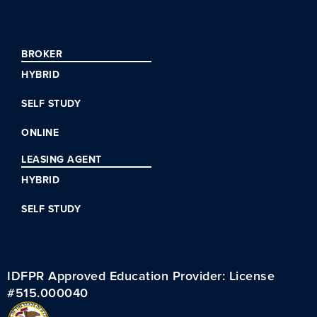
BROKER
HYBRID
SELF STUDY
ONLINE
LEASING AGENT
HYBRID
SELF STUDY
IDFPR Approved Education Provider: License
#515.000040