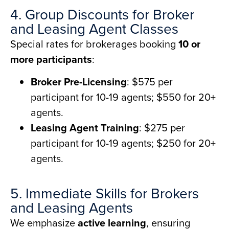
4. Group Discounts for Broker
and Leasing Agent Classes
Special rates for brokerages booking
10 or
more participants
:
Broker Pre-Licensing
: $575 per
participant for 10-19 agents; $550 for 20+
agents.
Leasing Agent Training
: $275 per
participant for 10-19 agents; $250 for 20+
agents.
5. Immediate Skills for Brokers
and Leasing Agents
We emphasize
active learning
, ensuring