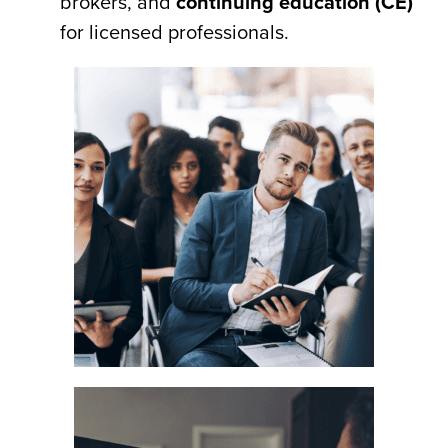
brokers, and
continuing education (CE)
for licensed professionals.