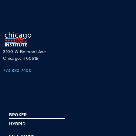
3100 W Belmont Ave
Chicago, Il 60618
773-880-7400
BROKER
HYBRID