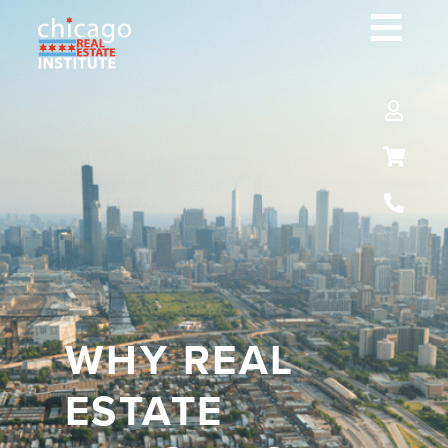
WHY REAL
ESTATE