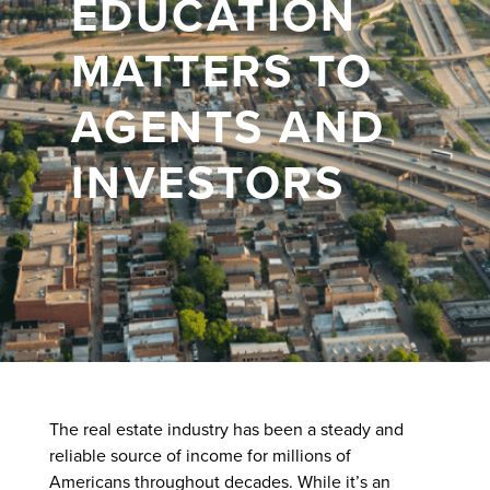
EDUCATION
MATTERS TO
AGENTS AND
INVESTORS
The real estate industry has been a steady and
reliable source of income for millions of
Americans throughout decades. While it’s an