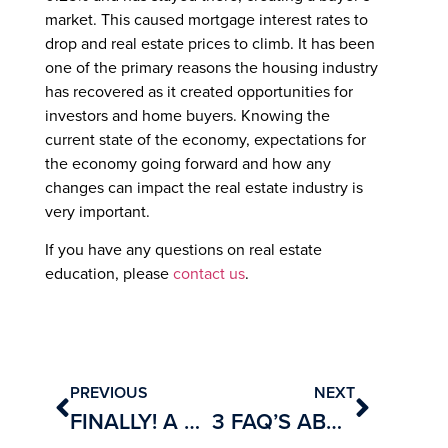
market. This caused mortgage interest rates to
drop and real estate prices to climb. It has been
one of the primary reasons the housing industry
has recovered as it created opportunities for
investors and home buyers. Knowing the
current state of the economy, expectations for
the economy going forward and how any
changes can impact the real estate industry is
very important.
If you have any questions on real estate
education, please
contact us
.
PREVIOUS
NEXT
FINALLY! A SHORT AND THOROUGH GUIDE TO BECOMING A REAL ESTATE AGENT :)
3 FAQ’S ABOUT GETTING LICENSED