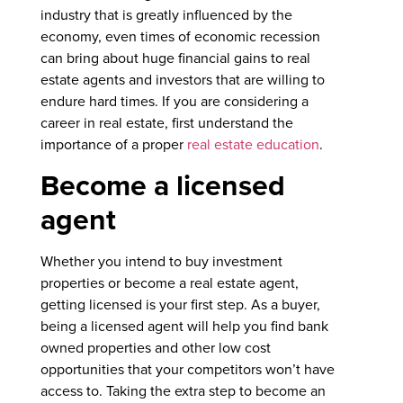
industry that is greatly influenced by the
economy, even times of economic recession
can bring about huge financial gains to real
estate agents and investors that are willing to
endure hard times. If you are considering a
career in real estate, first understand the
importance of a proper
real estate education
.
Become a licensed
agent
Whether you intend to buy investment
properties or become a real estate agent,
getting licensed is your first step. As a buyer,
being a licensed agent will help you find bank
owned properties and other low cost
opportunities that your competitors won’t have
access to. Taking the extra step to become an