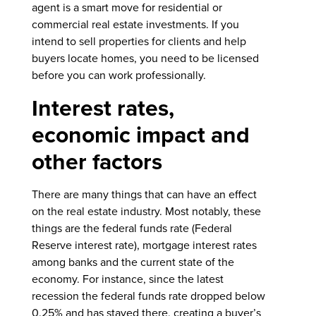
agent is a smart move for residential or
commercial real estate investments. If you
intend to sell properties for clients and help
buyers locate homes, you need to be licensed
before you can work professionally.
Interest rates,
economic impact and
other factors
There are many things that can have an effect
on the real estate industry. Most notably, these
things are the federal funds rate (Federal
Reserve interest rate), mortgage interest rates
among banks and the current state of the
economy. For instance, since the latest
recession the federal funds rate dropped below
0.25% and has stayed there, creating a buyer’s