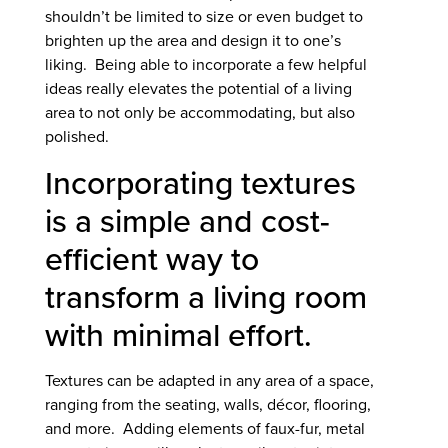
shouldn’t be limited to size or even budget to
brighten up the area and design it to one’s
liking. Being able to incorporate a few helpful
ideas really elevates the potential of a living
area to not only be accommodating, but also
polished.
Incorporating textures
is a simple and cost-
efficient way to
transform a living room
with minimal effort.
Textures can be adapted in any area of a space,
ranging from the seating, walls, décor, flooring,
and more. Adding elements of faux-fur, metal