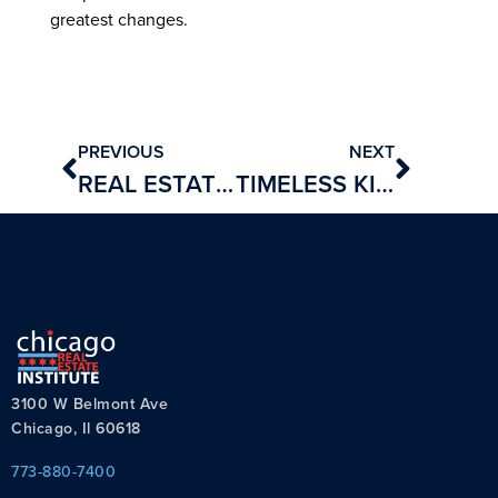
greatest changes.
PREVIOUS
NEXT
REAL ESTATE BROKERS BREAK THE BANK
TIMELESS KITCHEN DESIGN TIPS
3100 W Belmont Ave
Chicago, Il 60618
773-880-7400