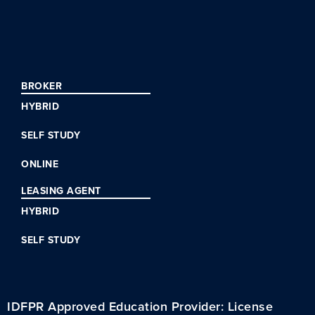
BROKER
HYBRID
SELF STUDY
ONLINE
LEASING AGENT
HYBRID
SELF STUDY
IDFPR Approved Education Provider: License