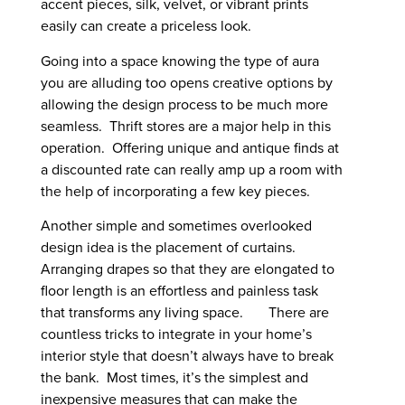
accent pieces, silk, velvet, or vibrant prints
easily can create a priceless look.
Going into a space knowing the type of aura
you are alluding too opens creative options by
allowing the design process to be much more
seamless. Thrift stores are a major help in this
operation. Offering unique and antique finds at
a discounted rate can really amp up a room with
the help of incorporating a few key pieces.
Another simple and sometimes overlooked
design idea is the placement of curtains.
Arranging drapes so that they are elongated to
floor length is an effortless and painless task
that transforms any living space. There are
countless tricks to integrate in your home’s
interior style that doesn’t always have to break
the bank. Most times, it’s the simplest and
inexpensive measures that can make the