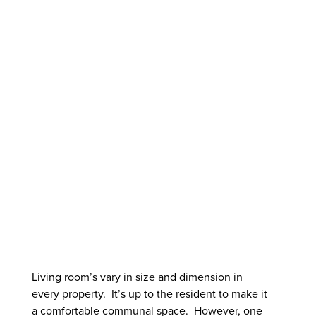
LAVISH
LIVING
ROOM
LAYOUT
Living room’s vary in size and dimension in
every property. It’s up to the resident to make it
a comfortable communal space. However, one