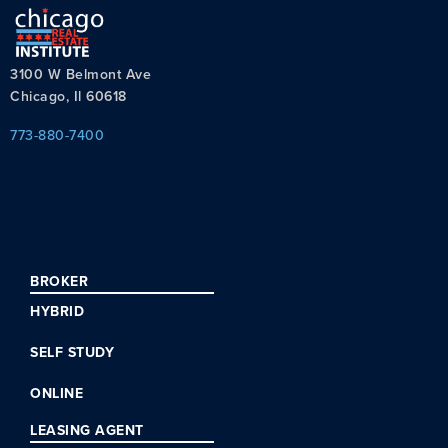
3100 W Belmont Ave
Chicago, Il 60618
773-880-7400
BROKER
HYBRID
SELF STUDY
ONLINE
LEASING AGENT