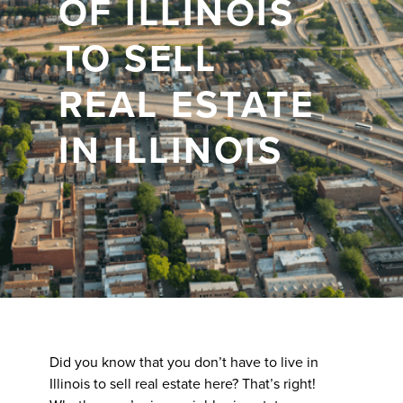
OF ILLINOIS
TO SELL
REAL ESTATE
IN ILLINOIS
Did you know that you don’t have to live in
Illinois to sell real estate here? That’s right!