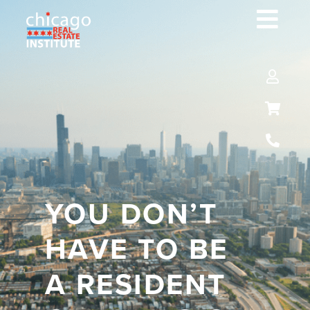
YOU DON’T
HAVE TO BE
A RESIDENT