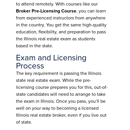
to attend remotely. With courses like our
Broker Pre-Licensing Course
, you can learn
from experienced instructors from anywhere
in the country. You get the same high-quality
education, flexibility, and preparation to pass
the Illinois real estate exam as students
based in the state.
Exam and Licensing
Process
The key requirement is passing the Illinois
state real estate exam. While the pre-
licensing course prepares you for this, out-of-
state candidates will need to arrange to take
the exam in Illinois. Once you pass, you’ll be
well on your way to becoming a licensed
Illinois real estate broker, even if you live out
of state.