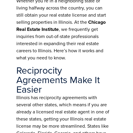
Whether you’re in a neighboring state or
living halfway across the country, you can
still obtain your real estate license and start
selling properties in Illinois. At the
Chicago
Real Estate Institute
, we frequently get
inquiries from out-of-state professionals
interested in expanding their real estate
careers to Illinois. Here’s how it works and
what you need to know.
Reciprocity
Agreements Make It
Easier
Illinois has reciprocity agreements with
several other states, which means if you are
already a licensed real estate agent in one of
these states, getting your Illinois real estate
license may be more streamlined. States like