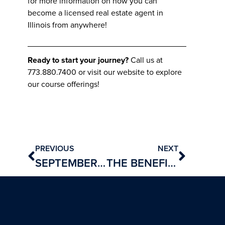
for more information on how you can
become a licensed real estate agent in
Illinois from anywhere!
Ready to start your journey?
Call us at
773.880.7400 or visit our website to explore
our course offerings!
PREVIOUS
NEXT
SEPTEMBER REAL ESTATE NEWS: MARKET TRENDS AND INSIGHTS
THE BENEFITS OF A REAL ESTATE CAREER AND HOW TO GET STARTED