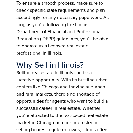
To ensure a smooth process, make sure to
check specific state requirements and plan
accordingly for any necessary paperwork. As
long as you’re following the Illinois
Department of Financial and Professional
Regulation (IDFPR) guidelines, you’ll be able
to operate as a licensed real estate
professional in Illinois.
Why Sell in Illinois?
Selling real estate in Illinois can be a
lucrative opportunity. With its bustling urban
centers like Chicago and thriving suburban
and rural markets, there’s no shortage of
opportunities for agents who want to build a
successful career in real estate. Whether
you’re attracted to the fast-paced real estate
market in Chicago or more interested in
selling homes in quieter towns, Illinois offers