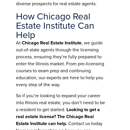
diverse prospects for real estate agents.
How Chicago Real
Estate Institute Can
Help
At
Chicago Real Estate Institute
, we guide
out-of-state agents through the licensing
process, ensuring they’re fully prepared to
enter the Illinois market. From pre-licensing
courses to exam prep and continuing
education, our experts are here to help you
every step of the way.
So if you’re looking to expand your career
into Illinois real estate, you don’t need to be
a resident to get started.
Looking to get a
real estate license? The Chicago Real
Estate Institute can help.
Contact us today