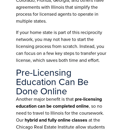
Colorado, Florida, Georgia, and others have
agreements with Illinois that simplify the
process for licensed agents to operate in
multiple states.
If your home state is part of this reciprocity
network, you may not have to start the
licensing process from scratch. Instead, you
can focus on a few key steps to transfer your
license, which saves both time and effort.
Pre-Licensing
Education Can Be
Done Online
Another major benefit is that
pre-licensing
education can be completed online
, so no
need to travel to Illinois for the coursework.
Our
hybrid and fully online classes
at the
Chicago Real Estate Institute allow students