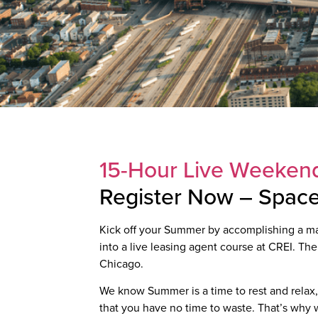
15-Hour Live Weekend
Register Now – Space 
Kick off your Summer by accomplishing a majo
into a live leasing agent course at CREI. The
Chicago.
We know Summer is a time to rest and relax, 
that you have no time to waste. That’s why we