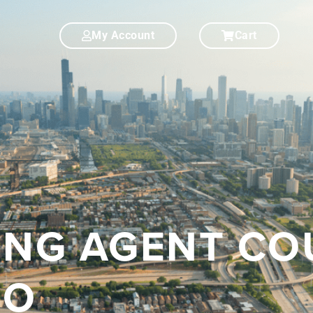
My Account
Cart
SING AGENT C
GO