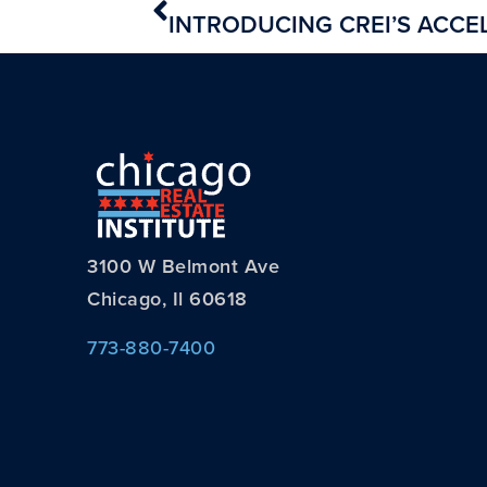
3100 W Belmont Ave
Chicago, Il 60618
773-880-7400