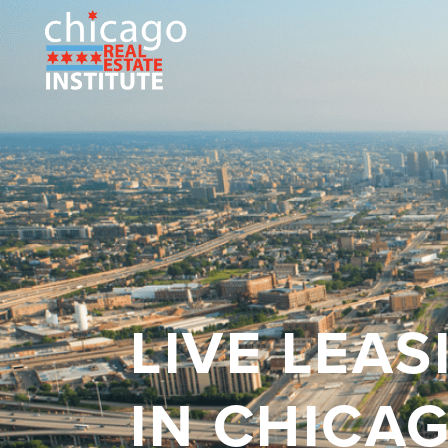
LIVE LEA
IN CHICA