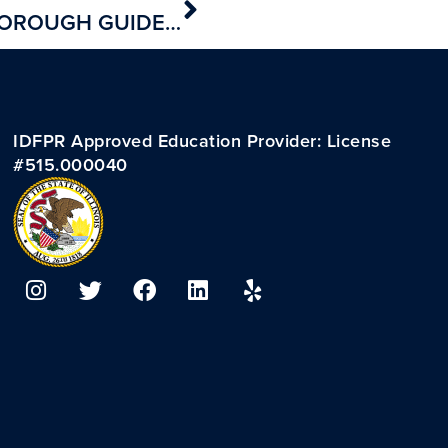
FINALLY! A SHORT AND THOROUGH GUIDE TO BECOMING A REAL ESTATE AGENT :)
IDFPR Approved Education Provider: License
#515.000040