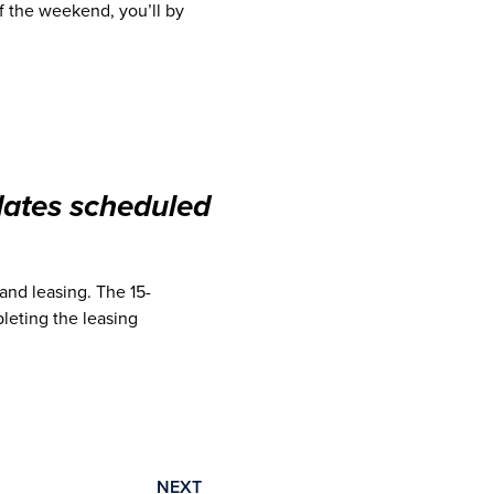
of the weekend, you’ll by
dates scheduled
and leasing. The 15-
leting the leasing
NEXT