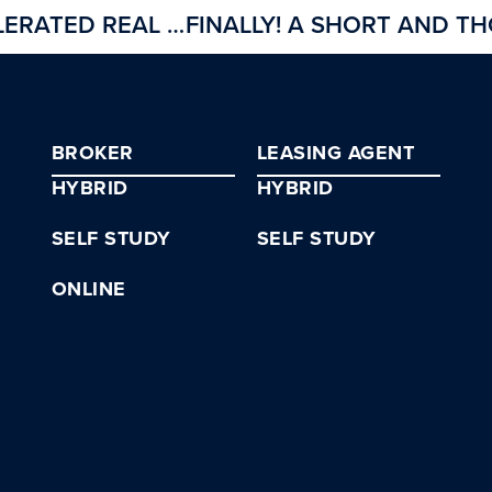
INTRODUCING CREI’S ACCELERATED REAL ESTATE BROKER COURSE
BROKER
LEASING AGENT
HYBRID
HYBRID
SELF STUDY
SELF STUDY
ONLINE