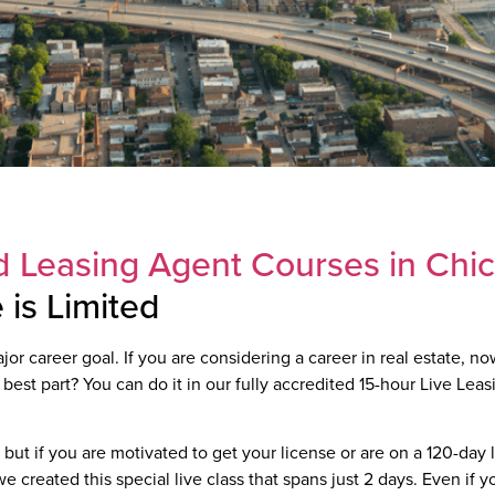
 Leasing Agent Courses in Chi
is Limited
r career goal. If you are considering a career in real estate, now
 best part? You can do it in our fully accredited 15-hour Live Lea
but if you are motivated to get your license or are on a 120-day
 created this special live class that spans just 2 days. Even if yo