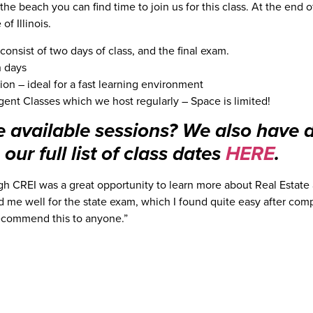
 the beach you can find time to join us for this class. At the end 
of Illinois.
onsist of two days of class, and the final exam.
h days
ion – ideal for a fast learning environment
gent Classes which we host regularly – Space is limited!
e available sessions? We also have 
our full list of class dates
HERE
.
gh CREI was a great opportunity to learn more about Real Estate 
 me well for the state exam, which I found quite easy after comp
recommend this to anyone.”