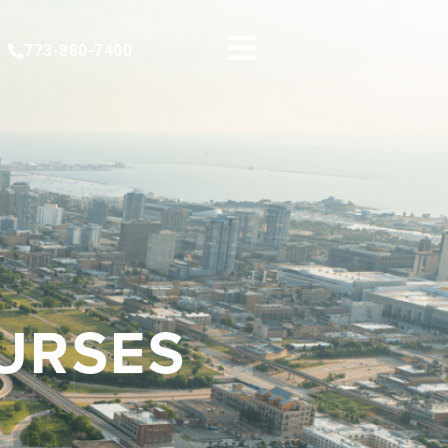
773-880-7400
OURSES