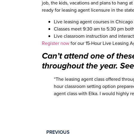
job, the kids, vacations and plans to hang at
ready for leasing agent licensure in the state 
Live leasing agent courses in Chicago c
Classes meet 9:30 am to 5:30 pm bot
Live classroom instruction and interact
Register now
for our 15-Hour Live Leasing A
Can’t attend one of thes
throughout the year. See 
“The leasing agent class offered throu
hour classroom setting option prepared
agent class with Elka. I would highly 
PREVIOUS