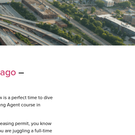
cago
–
 is a perfect time to dive
sing Agent course in
 leasing permit, you know
u are juggling a full-time