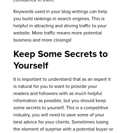
Keywords used in your blog writings can help
you build rankings in search engines. This is
helpful in attracting and driving traffic to your
website. More traffic means more potential
business and more closings!
Keep Some Secrets to
Yourself
It is important to understand that as an expert it
is natural for you to want to provide your
readers and followers with as much helpful
information as possible, but you should keep
some secrets to yourself. This is a competitive
industry, you will need to save some of your
best advice for your clients. Sometimes losing
the element of surprise with a potential buyer or