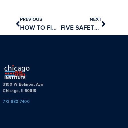
PREVIOUS
NEXT
HOW TO FIND A SPONSORING BROKER
FIVE SAFETY TIPS FOR REAL ESTATE AGENTS
3100 W Belmont Ave
Chicago, Il 60618
773-880-7400