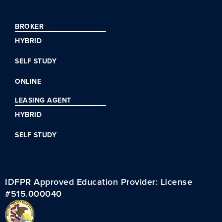
BROKER
HYBRID
SELF STUDY
ONLINE
LEASING AGENT
HYBRID
SELF STUDY
IDFPR Approved Education Provider: License
#515.000040