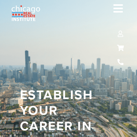
ESTABLISH
YOUR
CAREER IN