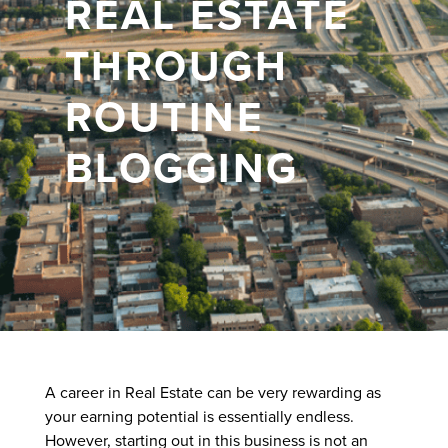
REAL ESTATE
THROUGH
ROUTINE
BLOGGING
A career in Real Estate can be very rewarding as
your earning potential is essentially endless.
However, starting out in this business is not an