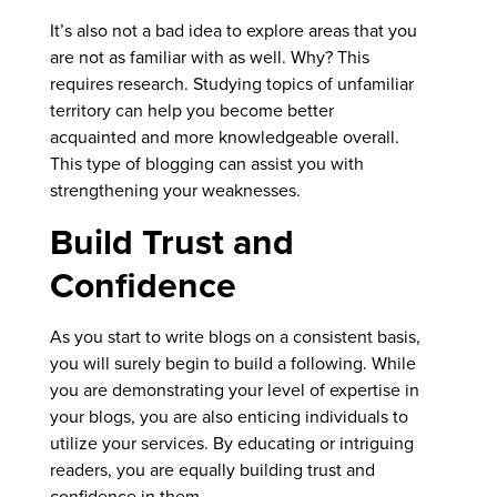
It’s also not a bad idea to explore areas that you
are not as familiar with as well. Why? This
requires research. Studying topics of unfamiliar
territory can help you become better
acquainted and more knowledgeable overall.
This type of blogging can assist you with
strengthening your weaknesses.
Build Trust and
Confidence
As you start to write blogs on a consistent basis,
you will surely begin to build a following. While
you are demonstrating your level of expertise in
your blogs, you are also enticing individuals to
utilize your services. By educating or intriguing
readers, you are equally building trust and
confidence in them.