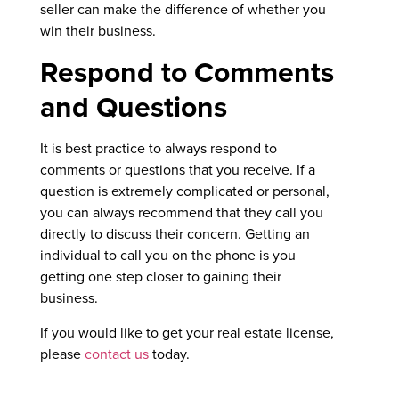
seller can make the difference of whether you
win their business.
Respond to Comments
and Questions
It is best practice to always respond to
comments or questions that you receive. If a
question is extremely complicated or personal,
you can always recommend that they call you
directly to discuss their concern. Getting an
individual to call you on the phone is you
getting one step closer to gaining their
business.
If you would like to get your real estate license,
please
contact us
today.