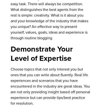
easy task. There will always be competition.
What distinguishes the best agents from the
rest is simple: creativity. What is it about you
and your knowledge of the industry that makes
you unique? An effective way to present
yourself, values, goals, ideas and experience is
through routine blogging.
Demonstrate Your
Level of Expertise
Choose topics that not only interest you but
ones that you can write about fluently. Real life
experiences and scenarios that you have
encountered in the industry are great ideas. You
are not only providing insight based off personal
experience but can provide tips/best practice
for resolution.